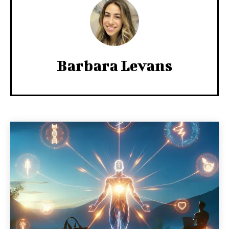
Barbara Levans