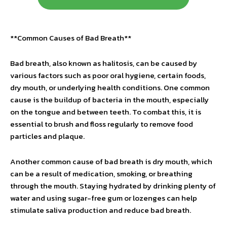
**Common Causes of Bad Breath**
Bad breath, also known as halitosis, can be caused by
various factors such as poor oral hygiene, certain foods,
dry mouth, or underlying health conditions. One common
cause is the buildup of bacteria in the mouth, especially
on the tongue and between teeth. To combat this, it is
essential to brush and floss regularly to remove food
particles and plaque.
Another common cause of bad breath is dry mouth, which
can be a result of medication, smoking, or breathing
through the mouth. Staying hydrated by drinking plenty of
water and using sugar-free gum or lozenges can help
stimulate saliva production and reduce bad breath.