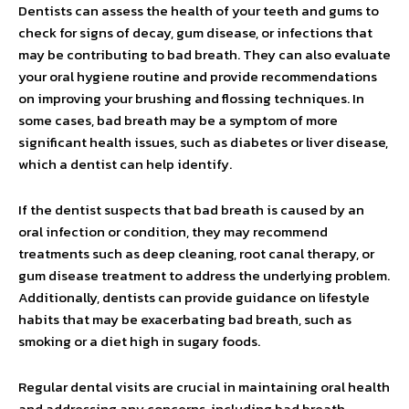
Dentists can assess the health of your teeth and gums to
check for signs of decay, gum disease, or infections that
may be contributing to bad breath. They can also evaluate
your oral hygiene routine and provide recommendations
on improving your brushing and flossing techniques. In
some cases, bad breath may be a symptom of more
significant health issues, such as diabetes or liver disease,
which a dentist can help identify.
If the dentist suspects that bad breath is caused by an
oral infection or condition, they may recommend
treatments such as deep cleaning, root canal therapy, or
gum disease treatment to address the underlying problem.
Additionally, dentists can provide guidance on lifestyle
habits that may be exacerbating bad breath, such as
smoking or a diet high in sugary foods.
Regular dental visits are crucial in maintaining oral health
and addressing any concerns, including bad breath.