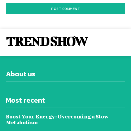
TREND SHOW
About us
Most recent
Boost Your Energy: Overcoming a Slow
Metabolism