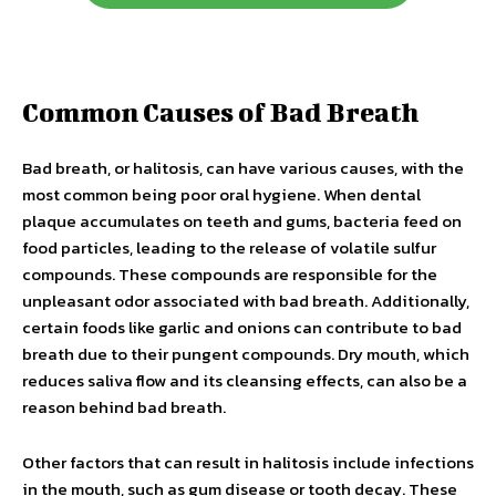
Common Causes of Bad Breath
Bad breath, or halitosis, can have various causes, with the
most common being poor oral hygiene. When dental
plaque accumulates on teeth and gums, bacteria feed on
food particles, leading to the release of volatile sulfur
compounds. These compounds are responsible for the
unpleasant odor associated with bad breath. Additionally,
certain foods like garlic and onions can contribute to bad
breath due to their pungent compounds. Dry mouth, which
reduces saliva flow and its cleansing effects, can also be a
reason behind bad breath.
Other factors that can result in halitosis include infections
in the mouth, such as gum disease or tooth decay. These