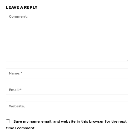
LEAVE A REPLY
Comment:
Na
Ema
Web
Save my name, email, and website in this browser for the next
time I comment.