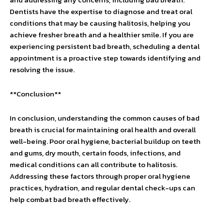
Dentists have the expertise to diagnose and treat oral
conditions that may be causing halitosis, helping you
achieve fresher breath and a healthier smile. If you are
experiencing persistent bad breath, scheduling a dental
appointment is a proactive step towards identifying and
resolving the issue.
**Conclusion**
In conclusion, understanding the common causes of bad
breath is crucial for maintaining oral health and overall
well-being. Poor oral hygiene, bacterial buildup on teeth
and gums, dry mouth, certain foods, infections, and
medical conditions can all contribute to halitosis.
Addressing these factors through proper oral hygiene
practices, hydration, and regular dental check-ups can
help combat bad breath effectively.