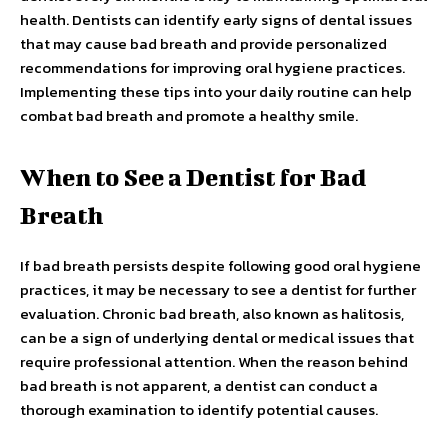
health. Dentists can identify early signs of dental issues
that may cause bad breath and provide personalized
recommendations for improving oral hygiene practices.
Implementing these tips into your daily routine can help
combat bad breath and promote a healthy smile.
When to See a Dentist for Bad
Breath
If bad breath persists despite following good oral hygiene
practices, it may be necessary to see a dentist for further
evaluation. Chronic bad breath, also known as halitosis,
can be a sign of underlying dental or medical issues that
require professional attention. When the reason behind
bad breath is not apparent, a dentist can conduct a
thorough examination to identify potential causes.