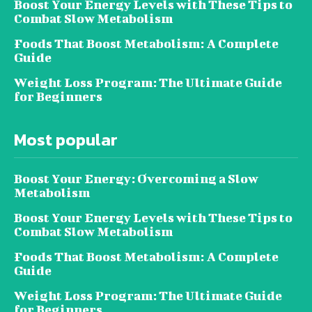
Boost Your Energy Levels with These Tips to
Combat Slow Metabolism
Foods That Boost Metabolism: A Complete
Guide
Weight Loss Program: The Ultimate Guide
for Beginners
Most popular
Boost Your Energy: Overcoming a Slow
Metabolism
Boost Your Energy Levels with These Tips to
Combat Slow Metabolism
Foods That Boost Metabolism: A Complete
Guide
Weight Loss Program: The Ultimate Guide
for Beginners