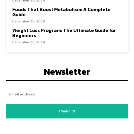
December 30, 2024
Foods That Boost Metabolism: A Complete
Guide
December 30, 2024
Weight Loss Program: The Ultimate Guide for
Beginners
December 30, 2024
Newsletter
I WANT IN