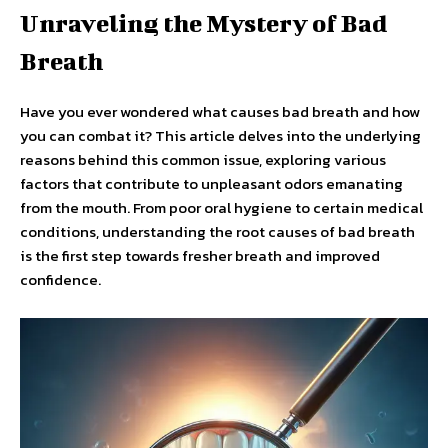
Unraveling the Mystery of Bad
Breath
Have you ever wondered what causes bad breath and how
you can combat it? This article delves into the underlying
reasons behind this common issue, exploring various
factors that contribute to unpleasant odors emanating
from the mouth. From poor oral hygiene to certain medical
conditions, understanding the root causes of bad breath
is the first step towards fresher breath and improved
confidence.