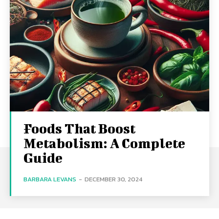
Foods That Boost
Metabolism: A Complete
Guide
BARBARA LEVANS
-
DECEMBER 30, 2024