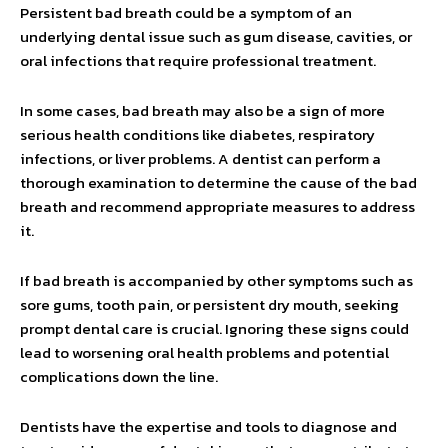
Persistent bad breath could be a symptom of an
underlying dental issue such as gum disease, cavities, or
oral infections that require professional treatment.
In some cases, bad breath may also be a sign of more
serious health conditions like diabetes, respiratory
infections, or liver problems. A dentist can perform a
thorough examination to determine the cause of the bad
breath and recommend appropriate measures to address
it.
If bad breath is accompanied by other symptoms such as
sore gums, tooth pain, or persistent dry mouth, seeking
prompt dental care is crucial. Ignoring these signs could
lead to worsening oral health problems and potential
complications down the line.
Dentists have the expertise and tools to diagnose and