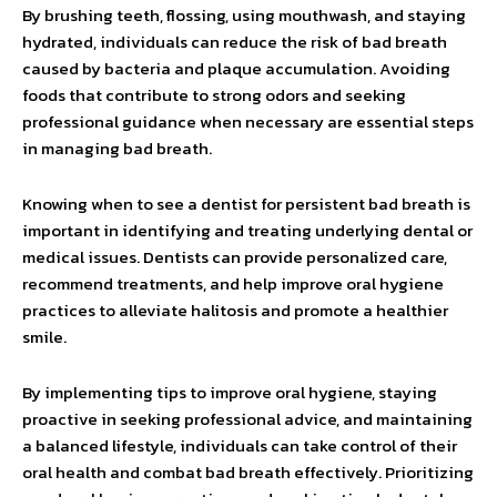
By brushing teeth, flossing, using mouthwash, and staying
hydrated, individuals can reduce the risk of bad breath
caused by bacteria and plaque accumulation. Avoiding
foods that contribute to strong odors and seeking
professional guidance when necessary are essential steps
in managing bad breath.
Knowing when to see a dentist for persistent bad breath is
important in identifying and treating underlying dental or
medical issues. Dentists can provide personalized care,
recommend treatments, and help improve oral hygiene
practices to alleviate halitosis and promote a healthier
smile.
By implementing tips to improve oral hygiene, staying
proactive in seeking professional advice, and maintaining
a balanced lifestyle, individuals can take control of their
oral health and combat bad breath effectively. Prioritizing