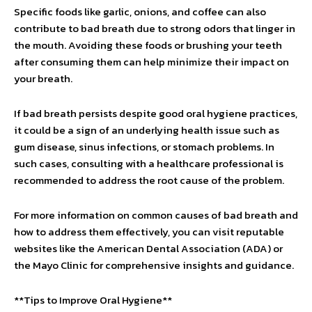
Specific foods like garlic, onions, and coffee can also
contribute to bad breath due to strong odors that linger in
the mouth. Avoiding these foods or brushing your teeth
after consuming them can help minimize their impact on
your breath.
If bad breath persists despite good oral hygiene practices,
it could be a sign of an underlying health issue such as
gum disease, sinus infections, or stomach problems. In
such cases, consulting with a healthcare professional is
recommended to address the root cause of the problem.
For more information on common causes of bad breath and
how to address them effectively, you can visit reputable
websites like the American Dental Association (ADA) or
the Mayo Clinic for comprehensive insights and guidance.
**Tips to Improve Oral Hygiene**