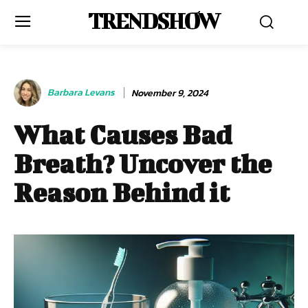
TRENDSHOW
Barbara Levans
November 9, 2024
What Causes Bad
Breath? Uncover the
Reason Behind it