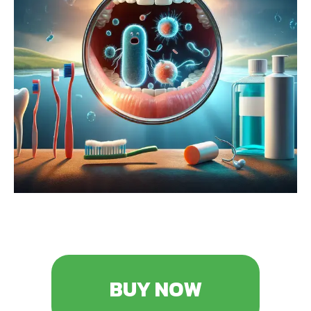
BUY NOW