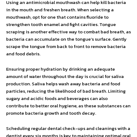
Using an antimicrobial mouthwash can help kill bacteria
in the mouth and freshen breath. When selecting a
mouthwash, opt for one that contains fluoride to
strengthen tooth enamel and fight cavities. Tongue
scraping is another effective way to combat bad breath, as
bacteria can accumulate on the tongue’s surface. Gently
scrape the tongue from back to front to remove bacteria
and food debris.
Ensuring proper hydration by drinking an adequate
amount of water throughout the day is crucial for saliva
production. Saliva helps wash away bacteria and food
particles, reducing the likelihood of bad breath. Limiting
sugary and acidic foods and beverages can also
contribute to better oral hygiene, as these substances can
promote bacteria growth and tooth decay.
Scheduling regular dental check-ups and cleanings with a
dentist every six months is key to maintaining optimal oral