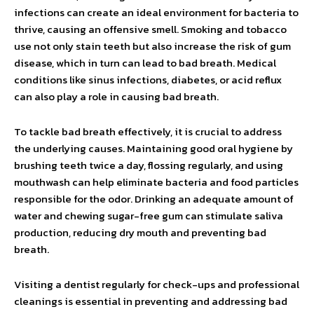
infections can create an ideal environment for bacteria to
thrive, causing an offensive smell. Smoking and tobacco
use not only stain teeth but also increase the risk of gum
disease, which in turn can lead to bad breath. Medical
conditions like sinus infections, diabetes, or acid reflux
can also play a role in causing bad breath.
To tackle bad breath effectively, it is crucial to address
the underlying causes. Maintaining good oral hygiene by
brushing teeth twice a day, flossing regularly, and using
mouthwash can help eliminate bacteria and food particles
responsible for the odor. Drinking an adequate amount of
water and chewing sugar-free gum can stimulate saliva
production, reducing dry mouth and preventing bad
breath.
Visiting a dentist regularly for check-ups and professional
cleanings is essential in preventing and addressing bad