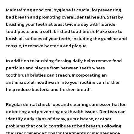
Maintaining good oral hygiene is crucial for preventing
bad breath and promoting overall dental health. Start by
brushing your teeth at least twice a day with fluoride
toothpaste and a soft-bristled toothbrush. Make sure to
brush all surfaces of your teeth, including the gumline and
tongue, to remove bacteria and plaque.
In addition to brushing, flossing daily helps remove food
particles and plaque from between teeth where
toothbrush bristles can’t reach. Incorporating an
antimicrobial mouthwash into your routine can further
help reduce bacteria and freshen breath.
Regular dental check-ups and cleanings are essential for
detecting and preventing oral health issues. Dentists can
identify early signs of decay, gum disease, or other
problems that could contribute to bad breath. Following
their recommendations for treatments or maintenance