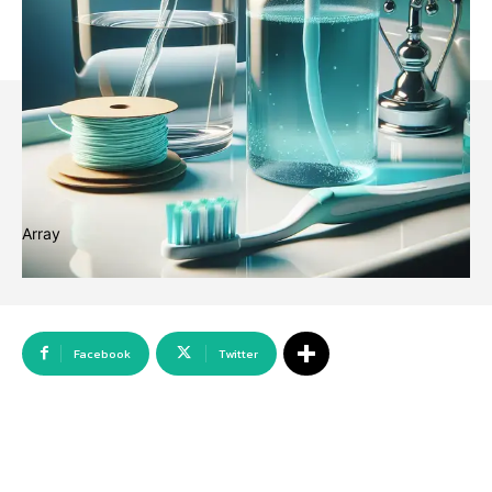
Array
Facebook
Twitter