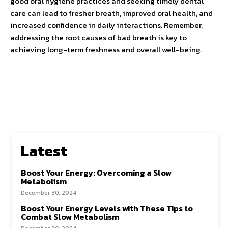
good oral hygiene practices and seeking timely dental
care can lead to fresher breath, improved oral health, and
increased confidence in daily interactions. Remember,
addressing the root causes of bad breath is key to
achieving long-term freshness and overall well-being.
Latest
Boost Your Energy: Overcoming a Slow
Metabolism
December 30, 2024
Boost Your Energy Levels with These Tips to
Combat Slow Metabolism