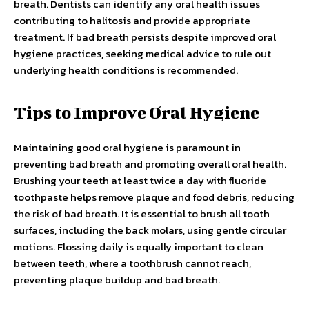
breath. Dentists can identify any oral health issues
contributing to halitosis and provide appropriate
treatment. If bad breath persists despite improved oral
hygiene practices, seeking medical advice to rule out
underlying health conditions is recommended.
Tips to Improve Oral Hygiene
Maintaining good oral hygiene is paramount in
preventing bad breath and promoting overall oral health.
Brushing your teeth at least twice a day with fluoride
toothpaste helps remove plaque and food debris, reducing
the risk of bad breath. It is essential to brush all tooth
surfaces, including the back molars, using gentle circular
motions. Flossing daily is equally important to clean
between teeth, where a toothbrush cannot reach,
preventing plaque buildup and bad breath.