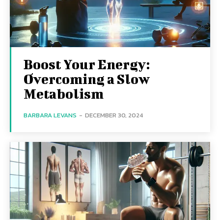
Boost Your Energy:
Overcoming a Slow
Metabolism
BARBARA LEVANS
-
DECEMBER 30, 2024