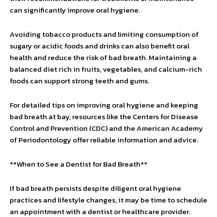
can significantly improve oral hygiene.
Avoiding tobacco products and limiting consumption of
sugary or acidic foods and drinks can also benefit oral
health and reduce the risk of bad breath. Maintaining a
balanced diet rich in fruits, vegetables, and calcium-rich
foods can support strong teeth and gums.
For detailed tips on improving oral hygiene and keeping
bad breath at bay, resources like the Centers for Disease
Control and Prevention (CDC) and the American Academy
of Periodontology offer reliable information and advice.
**When to See a Dentist for Bad Breath**
If bad breath persists despite diligent oral hygiene
practices and lifestyle changes, it may be time to schedule
an appointment with a dentist or healthcare provider.