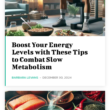
Boost Your Energy
Levels with These Tips
to Combat Slow
Metabolism
BARBARA LEVANS
-
DECEMBER 30, 2024