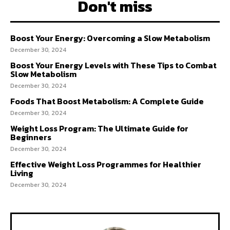
Don't miss
Boost Your Energy: Overcoming a Slow Metabolism
December 30, 2024
Boost Your Energy Levels with These Tips to Combat
Slow Metabolism
December 30, 2024
Foods That Boost Metabolism: A Complete Guide
December 30, 2024
Weight Loss Program: The Ultimate Guide for
Beginners
December 30, 2024
Effective Weight Loss Programmes for Healthier
Living
December 30, 2024