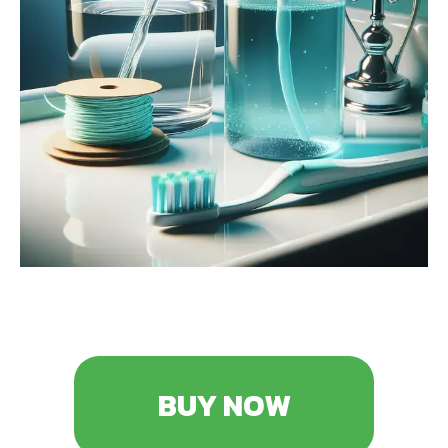
BUY NOW