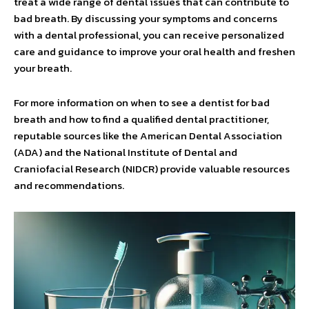
treat a wide range of dental issues that can contribute to
bad breath. By discussing your symptoms and concerns
with a dental professional, you can receive personalized
care and guidance to improve your oral health and freshen
your breath.
For more information on when to see a dentist for bad
breath and how to find a qualified dental practitioner,
reputable sources like the American Dental Association
(ADA) and the National Institute of Dental and
Craniofacial Research (NIDCR) provide valuable resources
and recommendations.