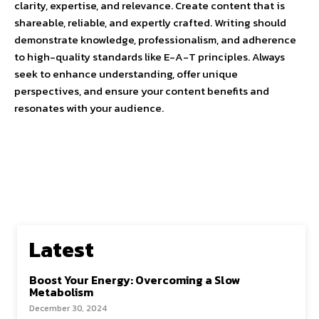
clarity, expertise, and relevance. Create content that is
shareable, reliable, and expertly crafted. Writing should
demonstrate knowledge, professionalism, and adherence
to high-quality standards like E-A-T principles. Always
seek to enhance understanding, offer unique
perspectives, and ensure your content benefits and
resonates with your audience.
Latest
Boost Your Energy: Overcoming a Slow
Metabolism
December 30, 2024