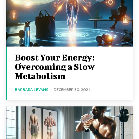
Boost Your Energy:
Overcoming a Slow
Metabolism
BARBARA LEVANS
-
DECEMBER 30, 2024