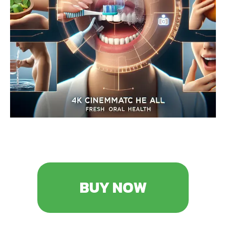
BUY NOW