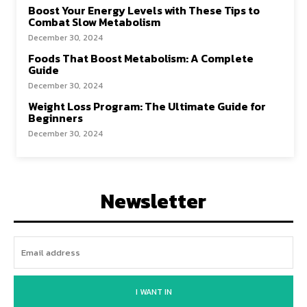
Boost Your Energy Levels with These Tips to
Combat Slow Metabolism
December 30, 2024
Foods That Boost Metabolism: A Complete
Guide
December 30, 2024
Weight Loss Program: The Ultimate Guide for
Beginners
December 30, 2024
Newsletter
I WANT IN