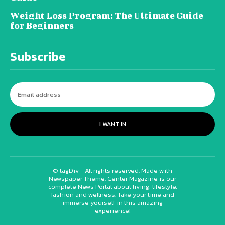
Weight Loss Program: The Ultimate Guide
for Beginners
Subscribe
I WANT IN
© tagDiv - All rights reserved. Made with
Newspaper Theme. Center Magazine is our
complete News Portal about living, lifestyle,
fashion and wellness. Take your time and
immerse yourself in this amazing
experience!