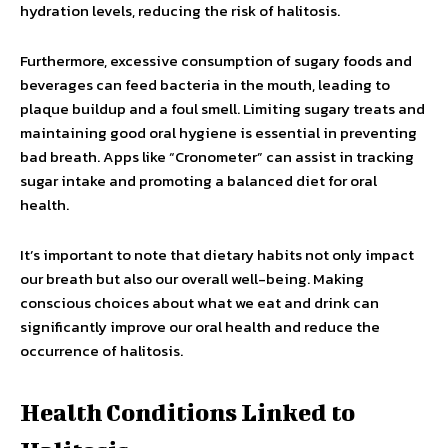
hydration levels, reducing the risk of halitosis.
Furthermore, excessive consumption of sugary foods and
beverages can feed bacteria in the mouth, leading to
plaque buildup and a foul smell. Limiting sugary treats and
maintaining good oral hygiene is essential in preventing
bad breath. Apps like “Cronometer” can assist in tracking
sugar intake and promoting a balanced diet for oral
health.
It’s important to note that dietary habits not only impact
our breath but also our overall well-being. Making
conscious choices about what we eat and drink can
significantly improve our oral health and reduce the
occurrence of halitosis.
Health Conditions Linked to