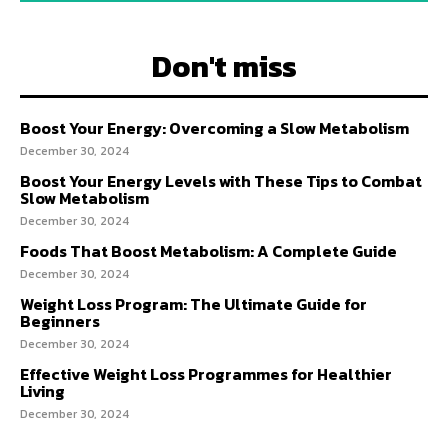
Don't miss
Boost Your Energy: Overcoming a Slow Metabolism
December 30, 2024
Boost Your Energy Levels with These Tips to Combat
Slow Metabolism
December 30, 2024
Foods That Boost Metabolism: A Complete Guide
December 30, 2024
Weight Loss Program: The Ultimate Guide for
Beginners
December 30, 2024
Effective Weight Loss Programmes for Healthier
Living
December 30, 2024