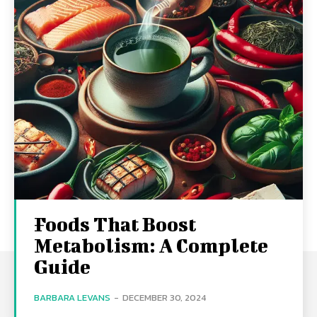
Foods That Boost
Metabolism: A Complete
Guide
BARBARA LEVANS
-
DECEMBER 30, 2024