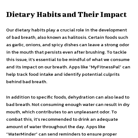
Dietary Habits and Their Impact
Our dietary habits play a crucial role in the development
of bad breath, also known as halitosis. Certain foods such
as garlic, onions, and spicy dishes can leave a strong odor
in the mouth that persists even after brushing. To tackle
this issue, it’s essential to be mindful of what we consume
and its impact on our breath. Apps like “MyFitnessPal” can
help track food intake and identify potential culprits
behind bad breath.
In addition to specific foods, dehydration can also lead to
bad breath. Not consuming enough water can result in dry
mouth, which contributes to an unpleasant odor. To
combat this, it’s recommended to drink an adequate
amount of water throughout the day. Apps like
“WaterMinder” can send reminders to ensure proper