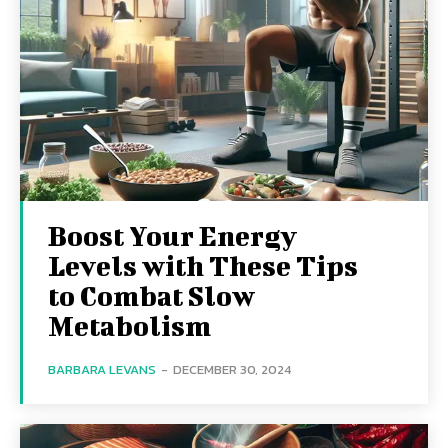
Boost Your Energy
Levels with These Tips
to Combat Slow
Metabolism
BARBARA LEVANS
-
DECEMBER 30, 2024