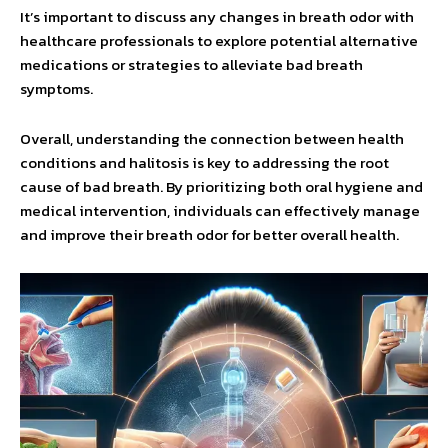
It’s important to discuss any changes in breath odor with
healthcare professionals to explore potential alternative
medications or strategies to alleviate bad breath
symptoms.
Overall, understanding the connection between health
conditions and halitosis is key to addressing the root
cause of bad breath. By prioritizing both oral hygiene and
medical intervention, individuals can effectively manage
and improve their breath odor for better overall health.