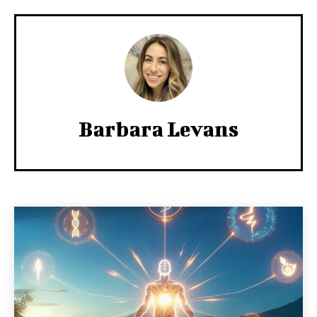
Barbara Levans