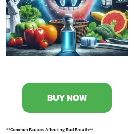
BUY NOW
**Common Factors Affecting Bad Breath**