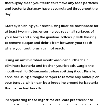
thoroughly clean your teeth to remove any food particles
and bacteria that may have accumulated throughout the
day.
Start by brushing your teeth using fluoride toothpaste for
at least two minutes, ensuring you reach all surfaces of
your teeth and along the gumline. Follow up with flossing
to remove plaque and debris from between your teeth
where your toothbrush cannot reach.
Using an antimicrobial mouthwash can further help
eliminate bacteria and freshen your breath. Gargle the
mouthwash for 30 seconds before spitting it out. Finally,
consider using a tongue scraper to remove any buildup on
your tongue, which can be a breeding ground for bacteria
that cause bad breath.
Incorporating these nighttime oral care practices into