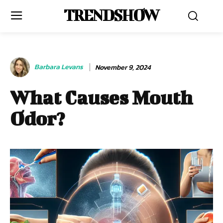
TRENDSHOW
Barbara Levans
November 9, 2024
What Causes Mouth
Odor?