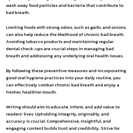
wash away food particles and bacteria that contribute to
bad breath.
Limiting foods with strong odors, such as garlic and onions,
can also help reduce the likelihood of chronic bad breath.
Avoiding tobacco products and maintaining regular
dental check-ups are crucial steps in managing bad
breath and addressing any underlying oral health issues.
By following these preventive measures and incorporating
good oral hygiene practices into your daily routine, you
can effectively combat chronic bad breath and enjoy a
fresher, healthier mouth.
Writing should aim to educate, inform, and add value to
readers’ lives. Upholding integrity, originality, and
accuracy is crucial. Comprehensive, insightful, and
engaging content builds trust and credibility. Strive for