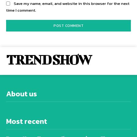
Save my name, email, and website in this browser for the next
time I comment.
TREND SHOW
About us
Most recent