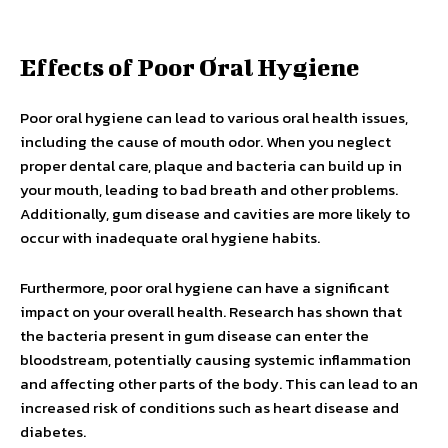
Effects of Poor Oral Hygiene
Poor oral hygiene can lead to various oral health issues,
including the cause of mouth odor. When you neglect
proper dental care, plaque and bacteria can build up in
your mouth, leading to bad breath and other problems.
Additionally, gum disease and cavities are more likely to
occur with inadequate oral hygiene habits.
Furthermore, poor oral hygiene can have a significant
impact on your overall health. Research has shown that
the bacteria present in gum disease can enter the
bloodstream, potentially causing systemic inflammation
and affecting other parts of the body. This can lead to an
increased risk of conditions such as heart disease and
diabetes.