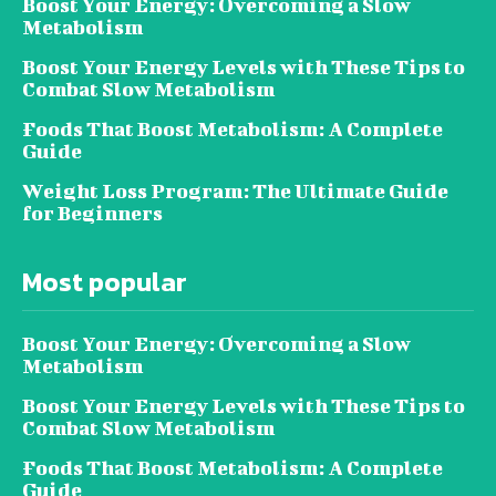
Boost Your Energy: Overcoming a Slow
Metabolism
Boost Your Energy Levels with These Tips to
Combat Slow Metabolism
Foods That Boost Metabolism: A Complete
Guide
Weight Loss Program: The Ultimate Guide
for Beginners
Most popular
Boost Your Energy: Overcoming a Slow
Metabolism
Boost Your Energy Levels with These Tips to
Combat Slow Metabolism
Foods That Boost Metabolism: A Complete
Guide