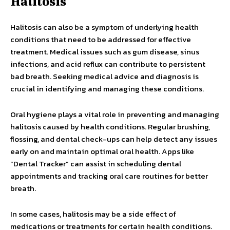
Halitosis
Halitosis can also be a symptom of underlying health
conditions that need to be addressed for effective
treatment. Medical issues such as gum disease, sinus
infections, and acid reflux can contribute to persistent
bad breath. Seeking medical advice and diagnosis is
crucial in identifying and managing these conditions.
Oral hygiene plays a vital role in preventing and managing
halitosis caused by health conditions. Regular brushing,
flossing, and dental check-ups can help detect any issues
early on and maintain optimal oral health. Apps like
“Dental Tracker” can assist in scheduling dental
appointments and tracking oral care routines for better
breath.
In some cases, halitosis may be a side effect of
medications or treatments for certain health conditions.