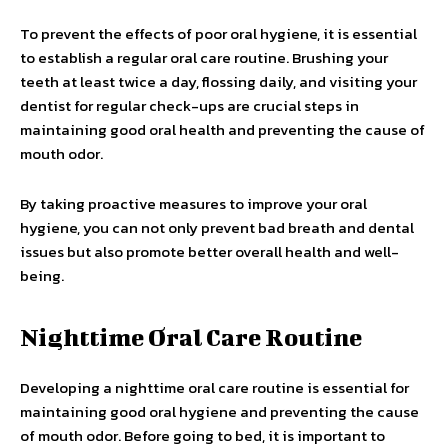
To prevent the effects of poor oral hygiene, it is essential
to establish a regular oral care routine. Brushing your
teeth at least twice a day, flossing daily, and visiting your
dentist for regular check-ups are crucial steps in
maintaining good oral health and preventing the cause of
mouth odor.
By taking proactive measures to improve your oral
hygiene, you can not only prevent bad breath and dental
issues but also promote better overall health and well-
being.
Nighttime Oral Care Routine
Developing a nighttime oral care routine is essential for
maintaining good oral hygiene and preventing the cause
of mouth odor. Before going to bed, it is important to