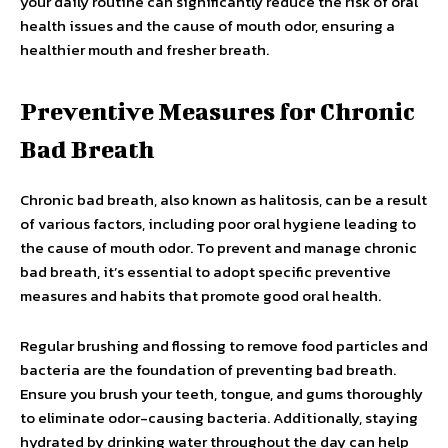
your daily routine can significantly reduce the risk of oral
health issues and the cause of mouth odor, ensuring a
healthier mouth and fresher breath.
Preventive Measures for Chronic
Bad Breath
Chronic bad breath, also known as halitosis, can be a result
of various factors, including poor oral hygiene leading to
the cause of mouth odor. To prevent and manage chronic
bad breath, it’s essential to adopt specific preventive
measures and habits that promote good oral health.
Regular brushing and flossing to remove food particles and
bacteria are the foundation of preventing bad breath.
Ensure you brush your teeth, tongue, and gums thoroughly
to eliminate odor-causing bacteria. Additionally, staying
hydrated by drinking water throughout the day can help