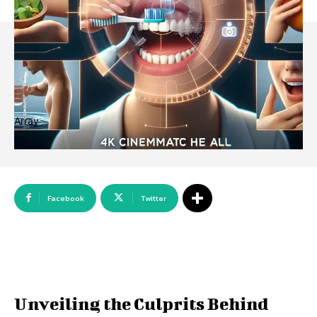
Array
Facebook
Twitter
Unveiling the Culprits Behind