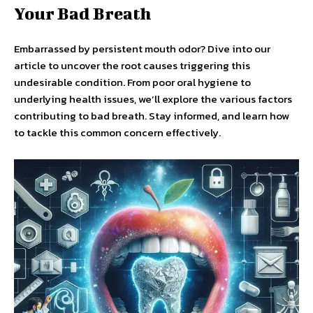
Your Bad Breath
Embarrassed by persistent mouth odor? Dive into our
article to uncover the root causes triggering this
undesirable condition. From poor oral hygiene to
underlying health issues, we’ll explore the various factors
contributing to bad breath. Stay informed, and learn how
to tackle this common concern effectively.