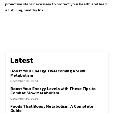
proactive steps necessary to protect your health and lead
a fulfilling, healthy life.
Latest
Boost Your Energy: Overcoming a Slow
Metabolism
December 30, 2024
Boost Your Energy Levels with These Tips to
Combat Slow Metabolism
December 30, 2024
Foods That Boost Metabolism: A Complete
Guide