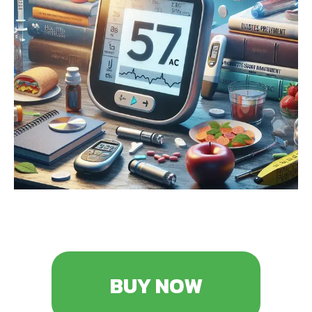
BUY NOW