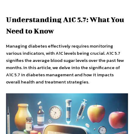
Understanding A1C 5.7: What You
Need to Know
Managing diabetes effectively requires monitoring
various indicators, with A1C levels being crucial. A1C 5.7
signifies the average blood sugar levels over the past few
months. In this article, we delve into the significance of
A1C 5.7 in diabetes management and how it impacts
overall health and treatment strategies.