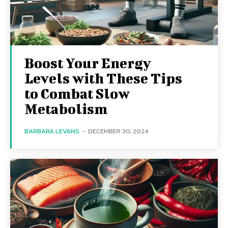
Boost Your Energy
Levels with These Tips
to Combat Slow
Metabolism
BARBARA LEVANS
-
DECEMBER 30, 2024