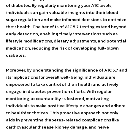
of diabetes. By regularly monitoring your A1C levels,
individuals can gain valuable insights into their blood
sugar regulation and make informed decisions to optimize
their health. The benefits of A1C 5.7 testing extend beyond
early detection, enabling timely interventions such as
lifestyle modifications, dietary adjustments, and potential
medication, reducing the risk of developing full-blown
diabetes.
Moreover, by understanding the significance of A1C 5.7 and
its implications for overall well-being, individuals are
empowered to take control of their health and actively
engage in diabetes prevention efforts. With regular
monitoring, accountability is fostered, motivating
individuals to make positive lifestyle changes and adhere
to healthier choices. This proactive approach not only
aids in preventing diabetes-related complications like
cardiovascular disease, kidney damage, and nerve