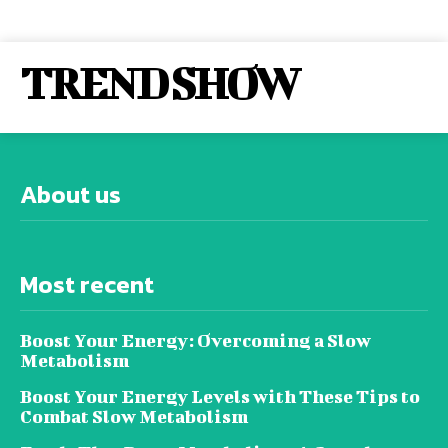
TREND SHOW
About us
Most recent
Boost Your Energy: Overcoming a Slow
Metabolism
Boost Your Energy Levels with These Tips to
Combat Slow Metabolism