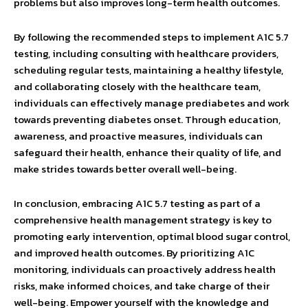
problems but also improves long-term health outcomes.
By following the recommended steps to implement A1C 5.7
testing, including consulting with healthcare providers,
scheduling regular tests, maintaining a healthy lifestyle,
and collaborating closely with the healthcare team,
individuals can effectively manage prediabetes and work
towards preventing diabetes onset. Through education,
awareness, and proactive measures, individuals can
safeguard their health, enhance their quality of life, and
make strides towards better overall well-being.
In conclusion, embracing A1C 5.7 testing as part of a
comprehensive health management strategy is key to
promoting early intervention, optimal blood sugar control,
and improved health outcomes. By prioritizing A1C
monitoring, individuals can proactively address health
risks, make informed choices, and take charge of their
well-being. Empower yourself with the knowledge and