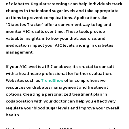
of diabetes. Regular screenings can help individuals track
changes in their blood sugar levels and take appropriate
actions to prevent complications. Applications like
“Diabetes Tracker” offer a convenient way to log and
monitor A1C results over time. These tools provide
valuable insights into how your diet, exercise, and
medication impact your A1C levels, aiding in diabetes
management.
If your A1C level is at 5.7 or above, it’s crucial to consult
with a healthcare professional for further evaluation.
Websites such as
TrendShow
offer comprehensive
resources on diabetes management and treatment
options. Creating a personalized treatment plan in
collaboration with your doctor can help you effectively
regulate your blood sugar levels and improve your overall
health.