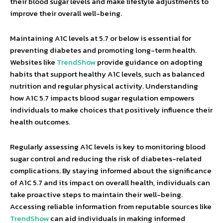
their blood sugar levels and make lifestyle adjustments to
improve their overall well-being.
Maintaining A1C levels at 5.7 or below is essential for
preventing diabetes and promoting long-term health.
Websites like
TrendShow
provide guidance on adopting
habits that support healthy A1C levels, such as balanced
nutrition and regular physical activity. Understanding
how A1C 5.7 impacts blood sugar regulation empowers
individuals to make choices that positively influence their
health outcomes.
Regularly assessing A1C levels is key to monitoring blood
sugar control and reducing the risk of diabetes-related
complications. By staying informed about the significance
of A1C 5.7 and its impact on overall health, individuals can
take proactive steps to maintain their well-being.
Accessing reliable information from reputable sources like
TrendShow
can aid individuals in making informed