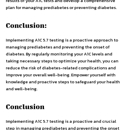
results of your A1C tests and develop a comprehensive
plan for managing prediabetes or preventing diabetes.
Conclusion:
Implementing A1C 5.7 testing is a proactive approach to
managing prediabetes and preventing the onset of
diabetes. By regularly monitoring your A1C levels and
taking necessary steps to optimize your health, you can
reduce the risk of diabetes-related complications and
improve your overall well-being. Empower yourself with
knowledge and proactive steps to safeguard your health
and well-being.
Conclusion
Implementing A1C 5.7 testing is a proactive and crucial
step in managing prediabetes and preventing the onset