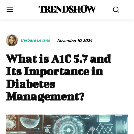
TRENDSHOW
Barbara Levans
November 10, 2024
What is A1C 5.7 and
Its Importance in
Diabetes
Management?