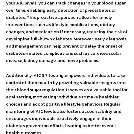
your A1C levels, you can track changes in your blood sugar
over time, enabling early detection of prediabetes or
diabetes. This proactive approach allows for timely
interventions such as lifestyle modifications, dietary
changes, and medication if necessary, reducing the risk of
developing full-blown diabetes. Moreover, early diagnosis
and management can help prevent or delay the onset of
diabetes-related complications such as cardiovascular
disease, kidney damage, and nerve problems.
Additionally, A1C 5.7 testing empowers individuals to take
control of their health by providing valuable insights into
their blood sugar regulation. It serves as a valuable tool for
goal setting, motivating individuals to make healthier
choices and adopt positive lifestyle behaviors. Regular
monitoring of A1C levels also fosters accountability and
encourages individuals to actively engage in their
diabetes prevention efforts, leading to better overall
health outcomes.