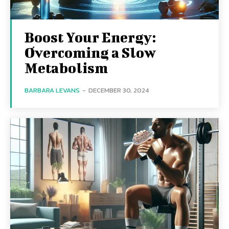
Boost Your Energy:
Overcoming a Slow
Metabolism
BARBARA LEVANS
-
DECEMBER 30, 2024