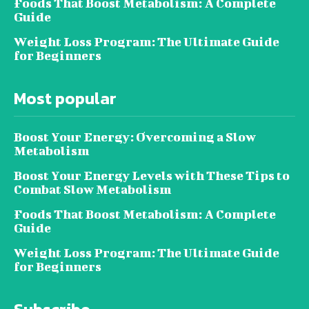
Foods That Boost Metabolism: A Complete
Guide
Weight Loss Program: The Ultimate Guide
for Beginners
Most popular
Boost Your Energy: Overcoming a Slow
Metabolism
Boost Your Energy Levels with These Tips to
Combat Slow Metabolism
Foods That Boost Metabolism: A Complete
Guide
Weight Loss Program: The Ultimate Guide
for Beginners