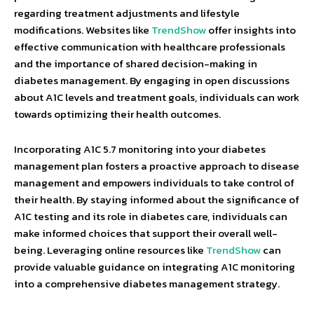
regarding treatment adjustments and lifestyle
modifications. Websites like
TrendShow
offer insights into
effective communication with healthcare professionals
and the importance of shared decision-making in
diabetes management. By engaging in open discussions
about A1C levels and treatment goals, individuals can work
towards optimizing their health outcomes.
Incorporating A1C 5.7 monitoring into your diabetes
management plan fosters a proactive approach to disease
management and empowers individuals to take control of
their health. By staying informed about the significance of
A1C testing and its role in diabetes care, individuals can
make informed choices that support their overall well-
being. Leveraging online resources like
TrendShow
can
provide valuable guidance on integrating A1C monitoring
into a comprehensive diabetes management strategy.