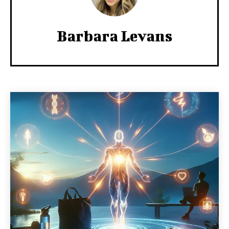
Barbara Levans