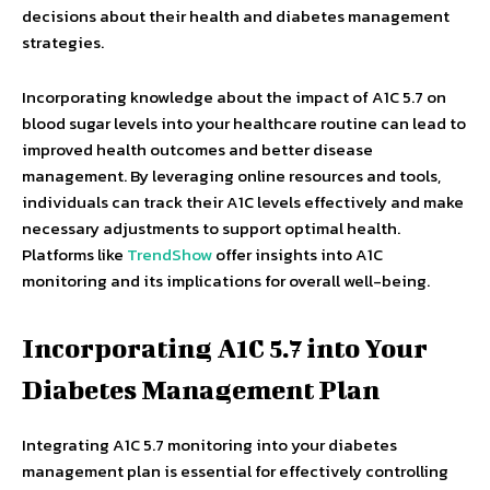
decisions about their health and diabetes management
strategies.
Incorporating knowledge about the impact of A1C 5.7 on
blood sugar levels into your healthcare routine can lead to
improved health outcomes and better disease
management. By leveraging online resources and tools,
individuals can track their A1C levels effectively and make
necessary adjustments to support optimal health.
Platforms like
TrendShow
offer insights into A1C
monitoring and its implications for overall well-being.
Incorporating A1C 5.7 into Your
Diabetes Management Plan
Integrating A1C 5.7 monitoring into your diabetes
management plan is essential for effectively controlling