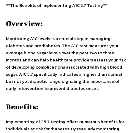
**The Benefits of Implementing A1C 5.7 Testing**
Overview:
Monitoring A1C levels is a crucial step in managing
diabetes and prediabetes. The A1C test measures your
average blood sugar levels over the past two to three
months and can help healthcare providers assess your risk
of developing complications associated with high blood
sugar. A1C 5.7 specifically indicates a higher than normal
but not yet diabetic range, signaling the importance of
early intervention to prevent diabetes onset.
Benefits:
Implementing A1C 5.7 testing offers numerous benefits for
individuals at risk for diabetes. By regularly monitoring