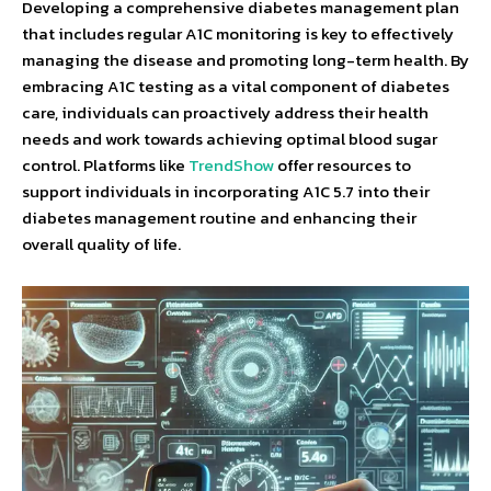
Developing a comprehensive diabetes management plan
that includes regular A1C monitoring is key to effectively
managing the disease and promoting long-term health. By
embracing A1C testing as a vital component of diabetes
care, individuals can proactively address their health
needs and work towards achieving optimal blood sugar
control. Platforms like
TrendShow
offer resources to
support individuals in incorporating A1C 5.7 into their
diabetes management routine and enhancing their
overall quality of life.