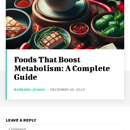
Foods That Boost
Metabolism: A Complete
Guide
BARBARA LEVANS
-
DECEMBER 30, 2024
LEAVE A REPLY