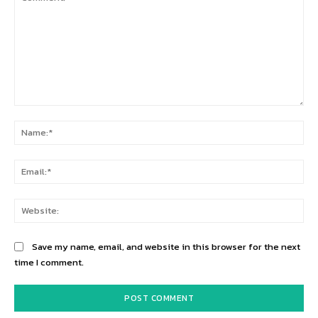
Comment:
Na
Ema
Web
Save my name, email, and website in this browser for the next
time I comment.