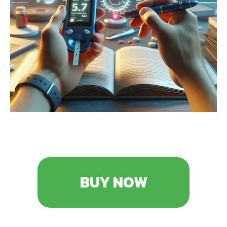
BUY NOW