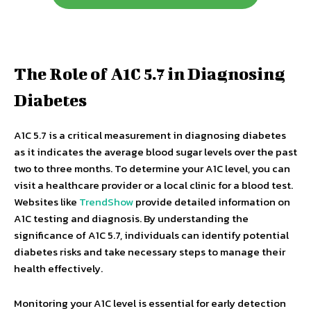
The Role of A1C 5.7 in Diagnosing
Diabetes
A1C 5.7 is a critical measurement in diagnosing diabetes
as it indicates the average blood sugar levels over the past
two to three months. To determine your A1C level, you can
visit a healthcare provider or a local clinic for a blood test.
Websites like
TrendShow
provide detailed information on
A1C testing and diagnosis. By understanding the
significance of A1C 5.7, individuals can identify potential
diabetes risks and take necessary steps to manage their
health effectively.
Monitoring your A1C level is essential for early detection