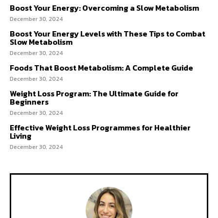
Boost Your Energy: Overcoming a Slow Metabolism
December 30, 2024
Boost Your Energy Levels with These Tips to Combat
Slow Metabolism
December 30, 2024
Foods That Boost Metabolism: A Complete Guide
December 30, 2024
Weight Loss Program: The Ultimate Guide for
Beginners
December 30, 2024
Effective Weight Loss Programmes for Healthier
Living
December 30, 2024