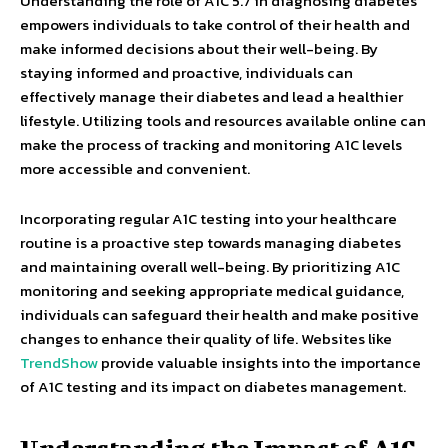
Understanding the role of A1C 5.7 in diagnosing diabetes
empowers individuals to take control of their health and
make informed decisions about their well-being. By
staying informed and proactive, individuals can
effectively manage their diabetes and lead a healthier
lifestyle. Utilizing tools and resources available online can
make the process of tracking and monitoring A1C levels
more accessible and convenient.
Incorporating regular A1C testing into your healthcare
routine is a proactive step towards managing diabetes
and maintaining overall well-being. By prioritizing A1C
monitoring and seeking appropriate medical guidance,
individuals can safeguard their health and make positive
changes to enhance their quality of life. Websites like
TrendShow
provide valuable insights into the importance
of A1C testing and its impact on diabetes management.