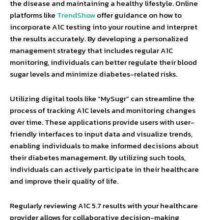
the disease and maintaining a healthy lifestyle. Online
platforms like
TrendShow
offer guidance on how to
incorporate A1C testing into your routine and interpret
the results accurately. By developing a personalized
management strategy that includes regular A1C
monitoring, individuals can better regulate their blood
sugar levels and minimize diabetes-related risks.
Utilizing digital tools like “MySugr” can streamline the
process of tracking A1C levels and monitoring changes
over time. These applications provide users with user-
friendly interfaces to input data and visualize trends,
enabling individuals to make informed decisions about
their diabetes management. By utilizing such tools,
individuals can actively participate in their healthcare
and improve their quality of life.
Regularly reviewing A1C 5.7 results with your healthcare
provider allows for collaborative decision-making