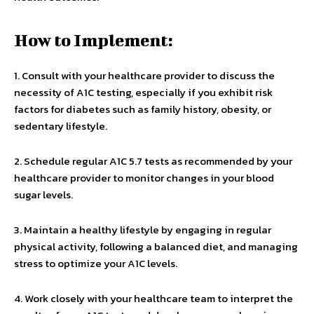
How to Implement:
1. Consult with your healthcare provider to discuss the
necessity of A1C testing, especially if you exhibit risk
factors for diabetes such as family history, obesity, or
sedentary lifestyle.
2. Schedule regular A1C 5.7 tests as recommended by your
healthcare provider to monitor changes in your blood
sugar levels.
3. Maintain a healthy lifestyle by engaging in regular
physical activity, following a balanced diet, and managing
stress to optimize your A1C levels.
4. Work closely with your healthcare team to interpret the