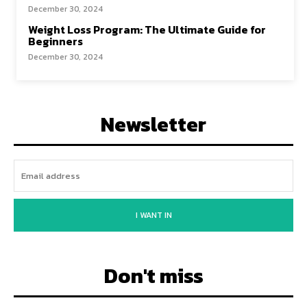
December 30, 2024
Weight Loss Program: The Ultimate Guide for
Beginners
December 30, 2024
Newsletter
I WANT IN
Don't miss