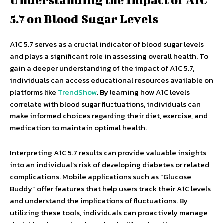
Understanding the Impact of A1C
5.7 on Blood Sugar Levels
A1C 5.7 serves as a crucial indicator of blood sugar levels
and plays a significant role in assessing overall health. To
gain a deeper understanding of the impact of A1C 5.7,
individuals can access educational resources available on
platforms like
TrendShow
. By learning how A1C levels
correlate with blood sugar fluctuations, individuals can
make informed choices regarding their diet, exercise, and
medication to maintain optimal health.
Interpreting A1C 5.7 results can provide valuable insights
into an individual’s risk of developing diabetes or related
complications. Mobile applications such as “Glucose
Buddy” offer features that help users track their A1C levels
and understand the implications of fluctuations. By
utilizing these tools, individuals can proactively manage