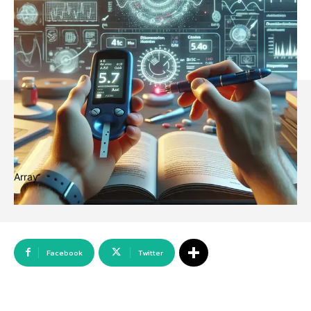
Array
Facebook
Twitter