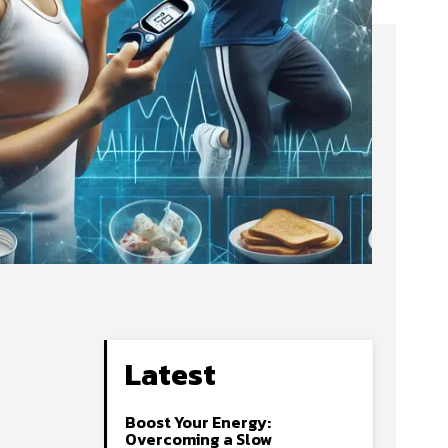
Latest
Boost Your Energy:
Overcoming a Slow