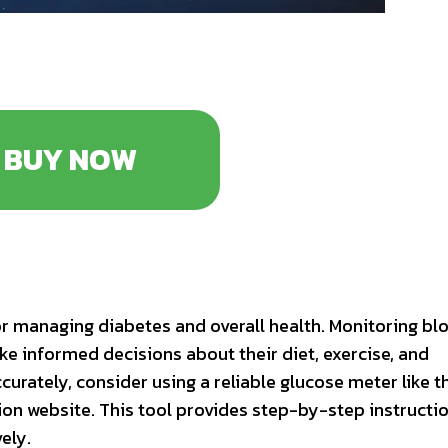
BUY NOW
or managing diabetes and overall health. Monitoring bl
ake informed decisions about their diet, exercise, and
urately, consider using a reliable glucose meter like t
on website. This tool provides step-by-step instructi
ely.