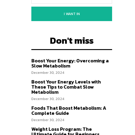
I WANT IN
Don't miss
Boost Your Energy: Overcoming a
Slow Metabolism
December 30, 2024
Boost Your Energy Levels with
These Tips to Combat Slow
Metabolism
December 30, 2024
Foods That Boost Metabolism: A
Complete Guide
December 30, 2024
Weight Loss Program: The
Ultimate Guide for Beginners