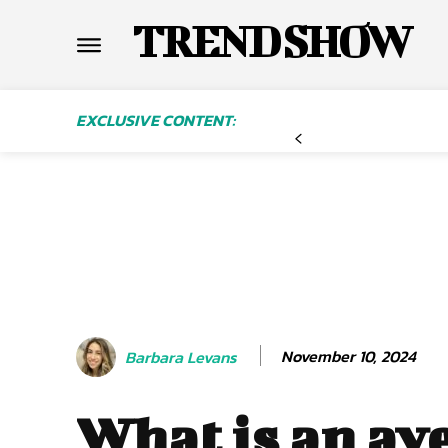
TREND SHOW
EXCLUSIVE CONTENT:
November 10, 2024
Barbara Levans
What is an av