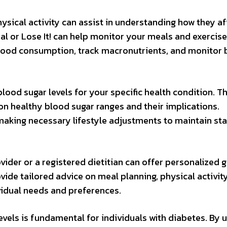
hysical activity can assist in understanding how they af
al or Lose It! can help monitor your meals and exercise
t food consumption, track macronutrients, and monitor
 blood sugar levels for your specific health condition. 
on healthy blood sugar ranges and their implications.
making necessary lifestyle adjustments to maintain st
vider or a registered dietitian can offer personalized 
ide tailored advice on meal planning, physical activity
dual needs and preferences.
vels is fundamental for individuals with diabetes. By ut