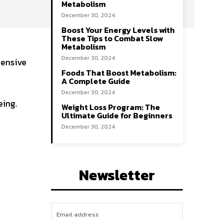
Metabolism
December 30, 2024
Boost Your Energy Levels with
These Tips to Combat Slow
Metabolism
December 30, 2024
hensive
Foods That Boost Metabolism:
A Complete Guide
December 30, 2024
eing.
Weight Loss Program: The
Ultimate Guide for Beginners
December 30, 2024
Newsletter