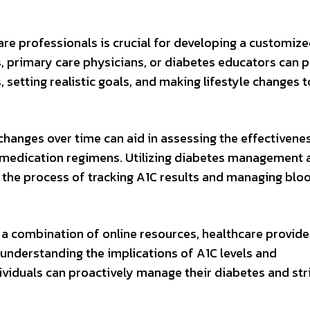
are professionals is crucial for developing a customiz
 primary care physicians, or diabetes educators can p
, setting realistic goals, and making lifestyle changes t
changes over time can aid in assessing the effectivene
nd medication regimens. Utilizing diabetes management
 the process of tracking A1C results and managing blo
 a combination of online resources, healthcare provide
 understanding the implications of A1C levels and
ividuals can proactively manage their diabetes and str