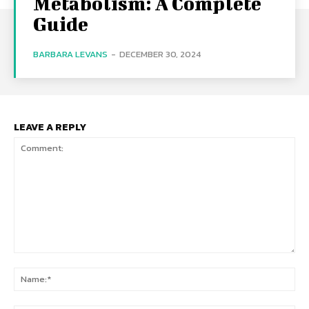
Metabolism: A Complete
Guide
BARBARA LEVANS
-
DECEMBER 30, 2024
LEAVE A REPLY
Comment:
Na