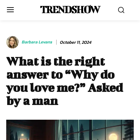
TRENDSHOW
Barbara Levans
October 11, 2024
What is the right
answer to “Why do
you love me?” Asked
by a man