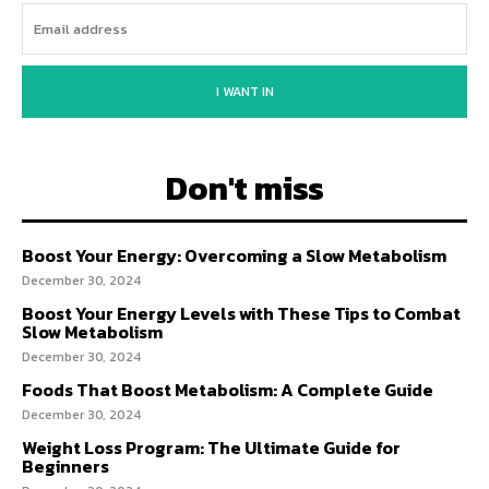
I WANT IN
Don't miss
Boost Your Energy: Overcoming a Slow Metabolism
December 30, 2024
Boost Your Energy Levels with These Tips to Combat
Slow Metabolism
December 30, 2024
Foods That Boost Metabolism: A Complete Guide
December 30, 2024
Weight Loss Program: The Ultimate Guide for
Beginners