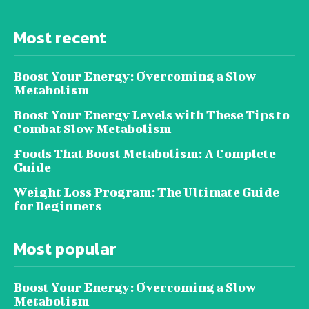
Most recent
Boost Your Energy: Overcoming a Slow
Metabolism
Boost Your Energy Levels with These Tips to
Combat Slow Metabolism
Foods That Boost Metabolism: A Complete
Guide
Weight Loss Program: The Ultimate Guide
for Beginners
Most popular
Boost Your Energy: Overcoming a Slow
Metabolism