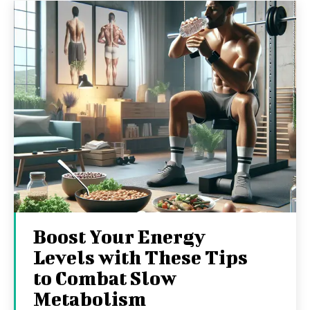
Boost Your Energy
Levels with These Tips
to Combat Slow
Metabolism