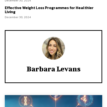
December 30, 2024
Effective Weight Loss Programmes for Healthier
Living
December 30, 2024
Barbara Levans