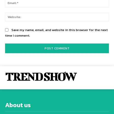
Ema
Web
Save my name, email, and website in this browser for the next
time I comment.
TREND SHOW
About us