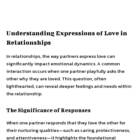
Understanding Expressions of Love in
Relationships
In relationships, the way partners express love can
significantly impact emotional dynamics. A common
interaction occurs when one partner playfully asks the
other why they are loved. This question, often
lighthearted, can reveal deeper feelings and needs within
the relationship.
The Significance of Responses
When one partner responds that they love the other for
their nurturing qualities—such as caring, protectiveness,
and attentiveness—it highlights the foundational