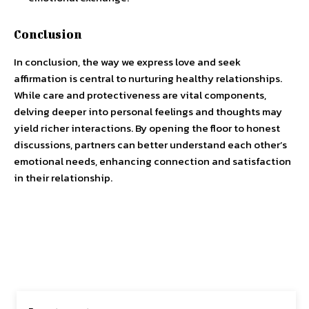
Conclusion
In conclusion, the way we express love and seek
affirmation is central to nurturing healthy relationships.
While care and protectiveness are vital components,
delving deeper into personal feelings and thoughts may
yield richer interactions. By opening the floor to honest
discussions, partners can better understand each other’s
emotional needs, enhancing connection and satisfaction
in their relationship.