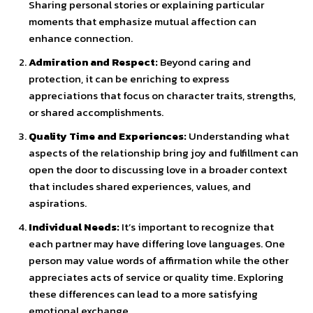
Sharing personal stories or explaining particular
moments that emphasize mutual affection can
enhance connection.
Admiration and Respect:
Beyond caring and
protection, it can be enriching to express
appreciations that focus on character traits, strengths,
or shared accomplishments.
Quality Time and Experiences:
Understanding what
aspects of the relationship bring joy and fulfillment can
open the door to discussing love in a broader context
that includes shared experiences, values, and
aspirations.
Individual Needs:
It’s important to recognize that
each partner may have differing love languages. One
person may value words of affirmation while the other
appreciates acts of service or quality time. Exploring
these differences can lead to a more satisfying
emotional exchange.