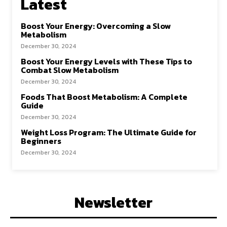
Latest
Boost Your Energy: Overcoming a Slow
Metabolism
December 30, 2024
Boost Your Energy Levels with These Tips to
Combat Slow Metabolism
December 30, 2024
Foods That Boost Metabolism: A Complete
Guide
December 30, 2024
Weight Loss Program: The Ultimate Guide for
Beginners
December 30, 2024
Newsletter