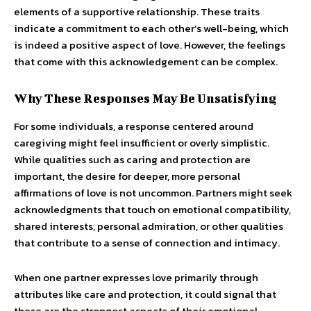
elements of a supportive relationship. These traits
indicate a commitment to each other’s well-being, which
is indeed a positive aspect of love. However, the feelings
that come with this acknowledgement can be complex.
Why These Responses May Be Unsatisfying
For some individuals, a response centered around
caregiving might feel insufficient or overly simplistic.
While qualities such as caring and protection are
important, the desire for deeper, more personal
affirmations of love is not uncommon. Partners might seek
acknowledgments that touch on emotional compatibility,
shared interests, personal admiration, or other qualities
that contribute to a sense of connection and intimacy.
When one partner expresses love primarily through
attributes like care and protection, it could signal that
these are the strongest aspects of their emotional