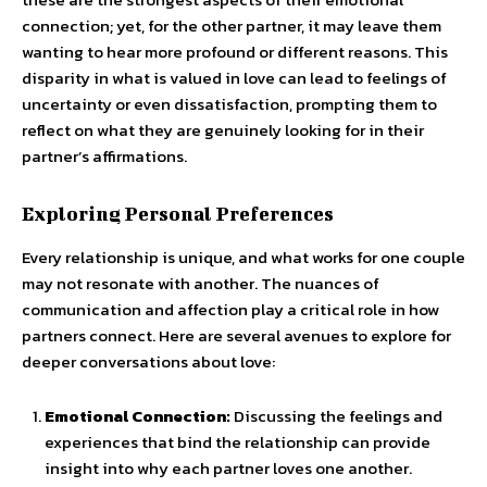
connection; yet, for the other partner, it may leave them
wanting to hear more profound or different reasons. This
disparity in what is valued in love can lead to feelings of
uncertainty or even dissatisfaction, prompting them to
reflect on what they are genuinely looking for in their
partner’s affirmations.
Exploring Personal Preferences
Every relationship is unique, and what works for one couple
may not resonate with another. The nuances of
communication and affection play a critical role in how
partners connect. Here are several avenues to explore for
deeper conversations about love:
Emotional Connection:
Discussing the feelings and
experiences that bind the relationship can provide
insight into why each partner loves one another.