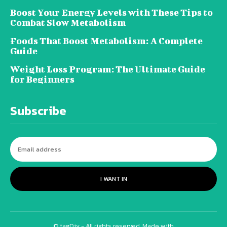
Boost Your Energy Levels with These Tips to
Combat Slow Metabolism
Foods That Boost Metabolism: A Complete
Guide
Weight Loss Program: The Ultimate Guide
for Beginners
Subscribe
I WANT IN
© tagDiv - All rights reserved. Made with