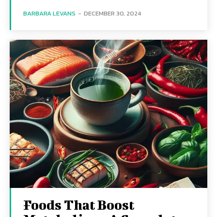
BARBARA LEVANS
-
DECEMBER 30, 2024
Foods That Boost