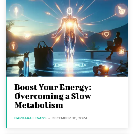
Boost Your Energy:
Overcoming a Slow
Metabolism
BARBARA LEVANS
-
DECEMBER 30, 2024