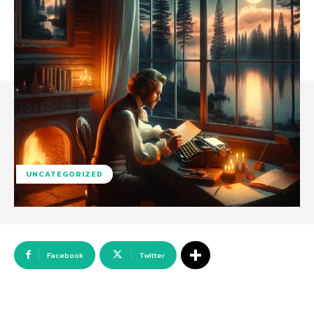
UNCATEGORIZED
Facebook
Twitter